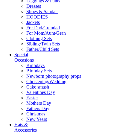
Leggings & Pants
Dresses
Shoes & Sandals
HOODIES
Jackets
For Dad/Grandad
For Mom/Aunt/Gran
Clothing Sets
Sibling/Twin Sets
Father/Child Sets
Special
Occasions
Birthdays
Birthday Sets
Newborn photography props
Christening/Wedding
Cake smash
Valentines Day
Easter
Mothers Day
Fathers Day
Christmas
New Years
Hats &
Accessories