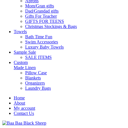
Aprons
Mom/Gran gifts
Dad/Grandad gifts
Gifts For Teacher
GIFTS FOR TEENS
Christmas Stockings & Bags
Towels
Bath Time Fun
Swim Accessories
Luxury Baby Towels
Sample Sale
SALE ITEMS
Custom
Made Linen
Pillow Case
Blankets
Organizers
Laundry Bags
Home
About
My account
Contact Us