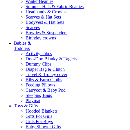
Winter Beanies
Summer Hats & Fabric Beanies
Headbands & Crowns
Scarves & Hat Sets
Bodyvest & Hat Sets
Scarves
Bowties & Suspenders
Birthday crowns
Babies &
Toddlers
Activity cubes
Doo-Doo Blanky & Taglets
Dummy Clips
Diaper Bag & Clutch
Travel & Trolley cover
Bibs & Burp Cloths
Feeding Pillows
Carrycot & Baby Pod
Sleeping Bags
Playmat
Toys & Gifts
Hooded Blankets
Gifts For Girls
Gifts For Boys
Baby Shower Gifts