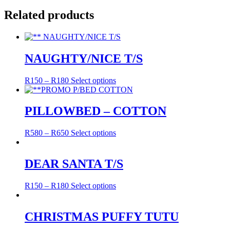
Related products
NAUGHTY/NICE T/S
R
150
–
R
180
Select options
PILLOWBED – COTTON
R
580
–
R
650
Select options
DEAR SANTA T/S
R
150
–
R
180
Select options
CHRISTMAS PUFFY TUTU