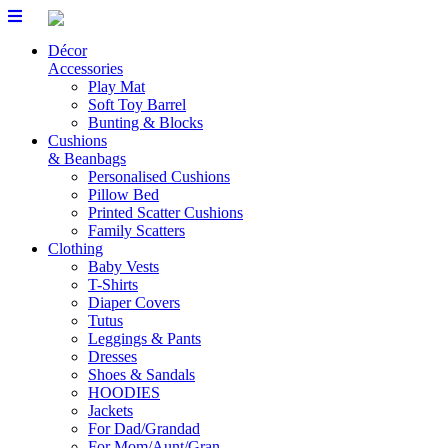
Skip
to
Décor
content
Accessories
Play Mat
Soft Toy Barrel
Bunting & Blocks
Cushions
& Beanbags
Personalised Cushions
Pillow Bed
Printed Scatter Cushions
Family Scatters
Clothing
Baby Vests
T-Shirts
Diaper Covers
Tutus
Leggings & Pants
Dresses
Shoes & Sandals
HOODIES
Jackets
For Dad/Grandad
For Mom/Aunt/Gran