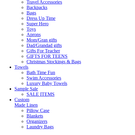
Travel Accessories
Backpacks
Bags
Dress Up Time
Super Hero
Toys
Aprons
Mom/Gran gifts
Dad/Grandad gifts
Gifts For Teacher
GIFTS FOR TEENS
Christmas Stockings & Bags
Towels
Bath Time Fun
Swim Accessories
Luxury Baby Towels
Sample Sale
SALE ITEMS
Custom
Made Linen
Pillow Case
Blankets
Organizers
Laundry Bags