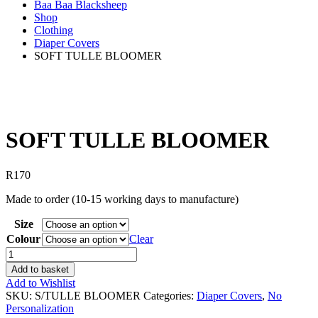
Baa Baa Blacksheep
Shop
Clothing
Diaper Covers
SOFT TULLE BLOOMER
SOFT TULLE BLOOMER
R
170
Made to order (10-15 working days to manufacture)
Size
Colour
Clear
SOFT
TULLE
Add to basket
BLOOMER
Add to Wishlist
quantity
SKU:
S/TULLE BLOOMER
Categories:
Diaper Covers
,
No
Personalization