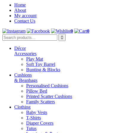
Home
About
My account
Contact Us
0
0
Décor
Accessories
Play Mat
Soft Toy Barrel
Bunting & Blocks
Cushions
& Beanbags
Personalised Cushions
Pillow Bed
Printed Scatter Cushions
Family Scatters
Clothing
Baby Vests
T-Shirts
Diaper Covers
Tutus