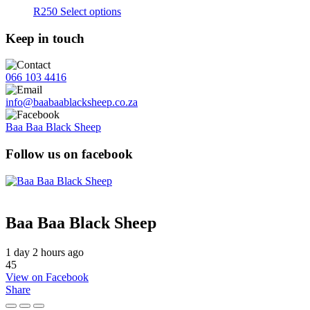
R
250
Select options
Keep in touch
066 103 4416
info@baabaablacksheep.co.za
Baa Baa Black Sheep
Follow us on facebook
Baa Baa Black Sheep
1 day 2 hours ago
45
View on Facebook
Share