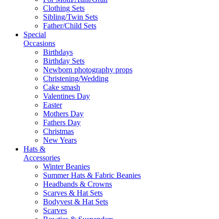
Clothing Sets
Sibling/Twin Sets
Father/Child Sets
Special
Occasions
Birthdays
Birthday Sets
Newborn photography props
Christening/Wedding
Cake smash
Valentines Day
Easter
Mothers Day
Fathers Day
Christmas
New Years
Hats &
Accessories
Winter Beanies
Summer Hats & Fabric Beanies
Headbands & Crowns
Scarves & Hat Sets
Bodyvest & Hat Sets
Scarves