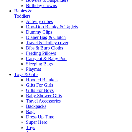
Bowties & Suspenders
Birthday crowns
Babies &
Toddlers
Activity cubes
Doo-Doo Blanky & Taglets
Dummy Clips
Diaper Bag & Clutch
Travel & Trolley cover
Bibs & Burp Cloths
Feeding Pillows
Carrycot & Baby Pod
Sleeping Bags
Playmat
Toys & Gifts
Hooded Blankets
Gifts For Girls
Gifts For Boys
Baby Shower Gifts
Travel Accessories
Backpacks
Bags
Dress Up Time
Super Hero
Toys