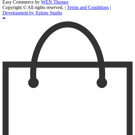
Easy Commerce by
WEN Themes
Copyright © All rights reserved.
|
Terms and Conditions
|
Development by Xplore Studio